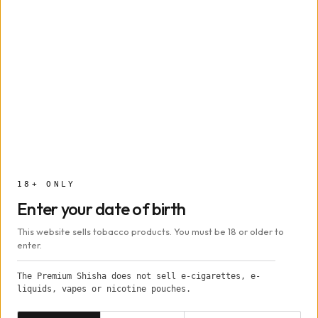
Capacity
~9–12 g
Width
~6.3 cm
Height
~12 cm
Depth
~1.3 cm
Foil / Provost / Kaloud
18+ ONLY
Heat method
Lotus
Enter your date of birth
This website sells tobacco products. You must be 18 or older to
Origin
Russia (handmade)
enter.
The Premium Shisha does not sell e-cigarettes, e-
In the box
liquids, vapes or nicotine pouches.
1 × Oblako Phunnel S Bowl
Date of birth