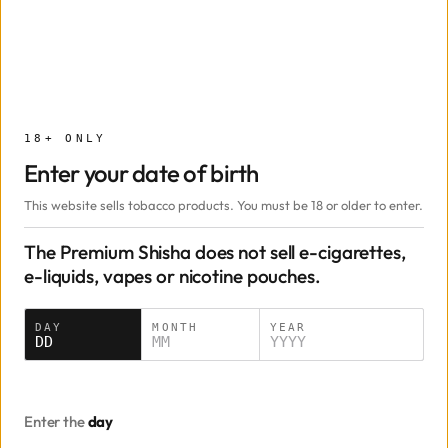
Add
−
+
Mint
Mazaya
50g · $22.00
50g
18+ ONLY
Enter your date of birth
Add
−
+
This website sells tobacco products. You must be 18 or older to enter.
Gipsy Kings
Adalya
50g · $20.00
The Premium Shisha does not sell e-cigarettes,
e-liquids, vapes or nicotine pouches.
50g
250g
500g
Date of birth
DAY
MONTH
YEAR
DD
MM
YYYY
Add
−
+
Grape Mint
Mazaya
50g · $22.00
Enter the
day