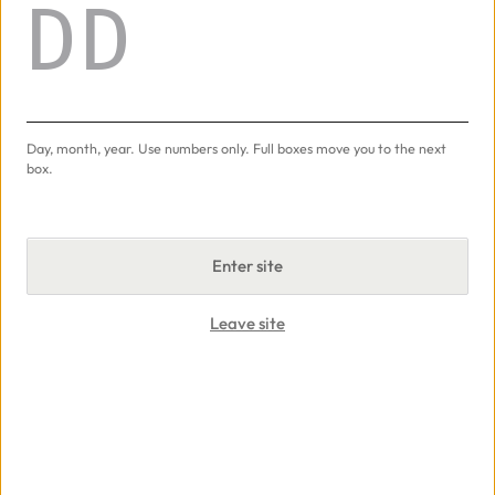
Day
50g
Add
−
+
Day, month, year. Use numbers only.
Full boxes move you to the next
Ice Cream
Adalya
50g · $20.00
box.
50g
Enter site
Add
−
+
Leave site
Cyber Kiwi
Darkside
100g · $90.00
100g
Add
−
+